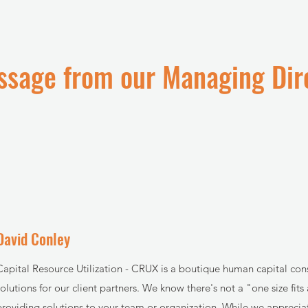
sage from our Managing Dir
David Conley
Capital Resource Utilization - CRUX is a boutique human capital co
solutions for our client partners. We know there's not a "one size fit
providing solutions to your team or organization. While we appreciat