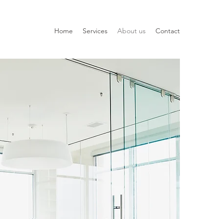
Home
Services
About us
Contact