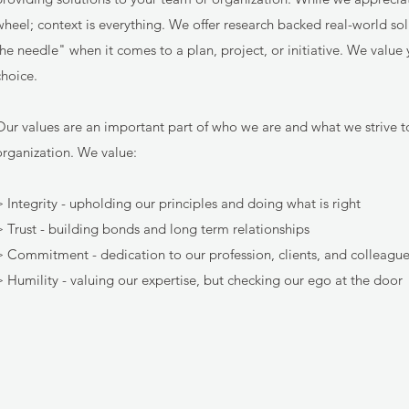
wheel; context is everything. We offer research backed real-world so
the needle" when it comes to a plan, project, or initiative. We valu
choice.
Our values are an important part of who we are and what we strive t
organization. We value:
> Integrity - upholding our principles and doing what is right
> Trust - building bonds and long term relationships
> Commitment - dedication to our profession, clients, and colleagu
> Humility - valuing our expertise, but checking our ego at the door