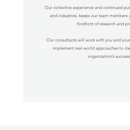
Our collective experience and continued pursu
and industries, keeps our team members 
forefront of research and pr
Our consultants will work with you and you
implement real-world approaches to clea
organization’s success