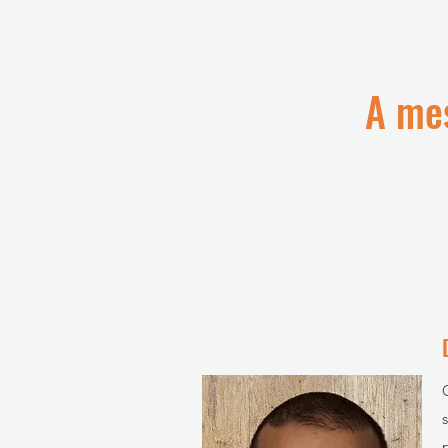
A mes