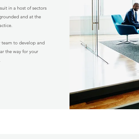
it in a host of sectors
grounded and at the
actice.
r team to develop and
r the way for your
.