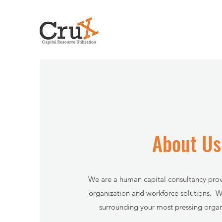
About Us
We are a human capital consultancy pro
organization and workforce solutions. W
surrounding your most pressing organi