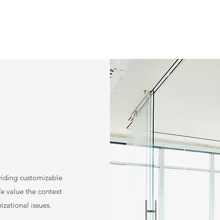
viding customizable
e value the context
zational issues.