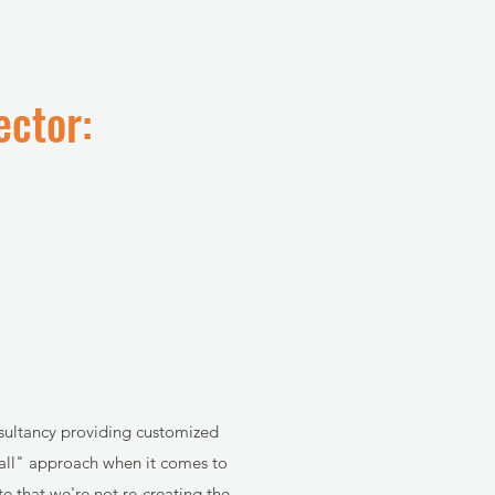
ector:
nsultancy providing customized
s all" approach when it comes to
e that we're not re-creating the