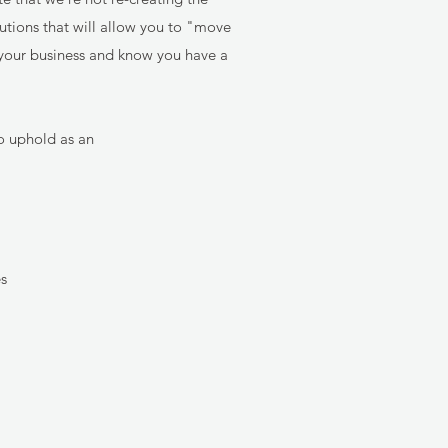
lutions that will allow you to "move
e your business and know you have a
o uphold as an
es